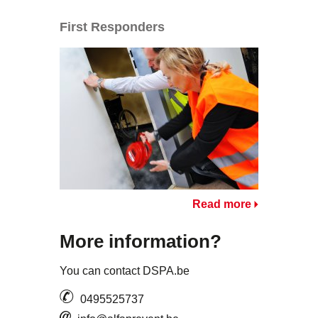
First Responders
Read more
More information?
You can contact DSPA.be
0495525737