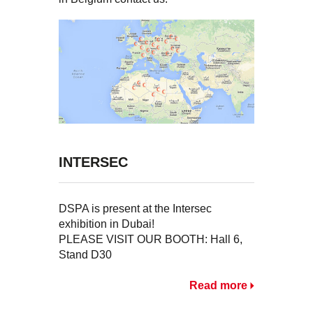
INTERSEC
DSPA is present at the Intersec
exhibition in Dubai!
PLEASE VISIT OUR BOOTH: Hall 6,
Stand D30
Read more