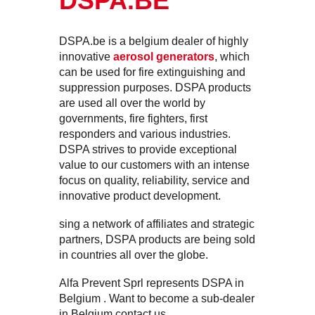
DSPA.BE
DSPA.be is a belgium dealer of highly
innovative
aerosol generators
, which
can be used for fire extinguishing and
suppression purposes. DSPA products
are used all over the world by
governments, fire fighters, first
responders and various industries.
DSPA strives to provide exceptional
value to our customers with an intense
focus on quality, reliability, service and
innovative product development.
sing a network of affiliates and strategic
partners, DSPA products are being sold
in countries all over the globe.
Alfa Prevent Sprl represents DSPA in
Belgium . Want to become a sub-dealer
in Belgium contact us.