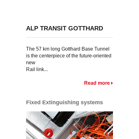
ALP TRANSIT GOTTHARD
The 57 km long Gotthard Base Tunnel
is the centerpiece of the future-oriented
new
Rail link...
Read more
Fixed Extinguishing systems