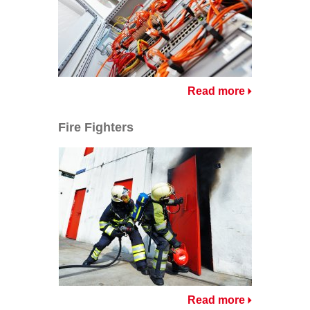
Read more
Fire Fighters
Read more