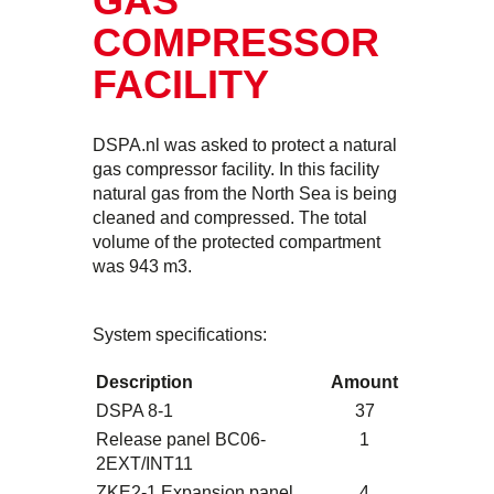
GAS
COMPRESSOR
FACILITY
DSPA.nl was asked to protect a natural
gas compressor facility. In this facility
natural gas from the North Sea is being
cleaned and compressed. The total
volume of the protected compartment
was 943 m3.
System specifications:
Description
Amount
DSPA 8-1
37
Release panel BC06-
1
2EXT/INT11
ZKE2-1 Expansion panel
4