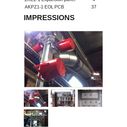
AKPZ1-1 EOL PCB
37
IMPRESSIONS