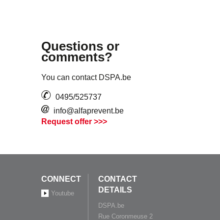
Questions or
comments?
You can contact DSPA.be
0495/525737
info@alfaprevent.be
Request offer >>>
CONNECT
CONTACT
DETAILS
Youtube
DSPA.be
Rue Coronmeuse 2