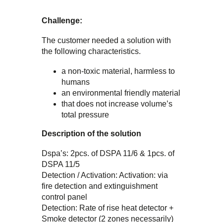
Challenge:
The customer needed a solution with
the following characteristics.
a non-toxic material, harmless to
humans
an environmental friendly material
that does not increase volume’s
total pressure
Description of the solution
Dspa’s: 2pcs. of DSPA 11/6 & 1pcs. of
DSPA 11/5
Detection / Activation: Activation: via
fire detection and extinguishment
control panel
Detection: Rate of rise heat detector +
Smoke detector (2 zones necessarily)