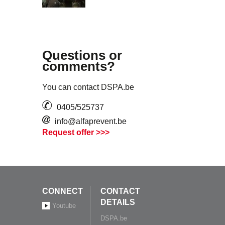
Questions or
comments?
You can contact DSPA.be
0405/525737
info@alfaprevent.be
Request offer >>>
CONNECT
CONTACT
DETAILS
Youtube
DSPA.be