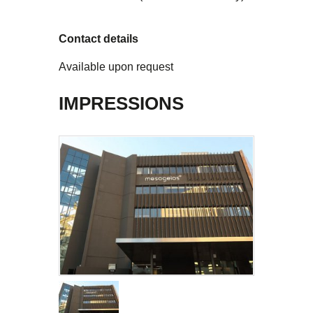
Contact details
Available upon request
IMPRESSIONS