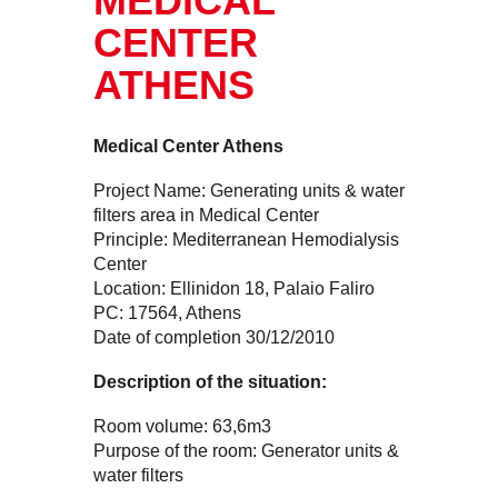
MEDICAL
CENTER
ATHENS
Medical Center Athens
Project Name: Generating units & water
filters area in Medical Center
Principle: Mediterranean Hemodialysis
Center
Location: Ellinidon 18, Palaio Faliro
PC: 17564, Athens
Date of completion 30/12/2010
Description of the situation:
Room volume: 63,6m3
Purpose of the room: Generator units &
water filters